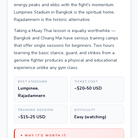
energy peaks and ebbs with the fight's momentum.
Lumpinee Stadium in Bangkok is the spiritual home;
Rajadamnern is the historic alternative.
Taking a Muay Thai lesson is equally worthwhile —
Bangkok and Chiang Mai have serious training camps
that offer single sessions for beginners. Two hours
learning the basic stance, guard, and strikes from a
genuine fighter produces a physical and educational
experience unlike any gym class.
BEST STADIUMS
TICKET COST
Lumpinee,
~$20–50 USD
Rajadamnern
TRAINING SESSION
DIFFICULTY
~$15–25 USD
Easy (watching)
⭐ WHY IT'S WORTH IT