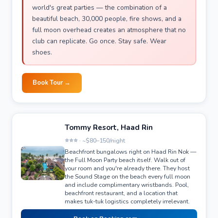
world's great parties — the combination of a
beautiful beach, 30,000 people, fire shows, and a
full moon overhead creates an atmosphere that no
club can replicate. Go once. Stay safe. Wear
shoes.
Book Tour →
Tommy Resort, Haad Rin
⭐⭐⭐ · ~$80–150/night
Beachfront bungalows right on Haad Rin Nok —
the Full Moon Party beach itself. Walk out of
your room and you're already there. They host
the Sound Stage on the beach every full moon
and include complimentary wristbands. Pool,
beachfront restaurant, and a location that
makes tuk-tuk logistics completely irrelevant.