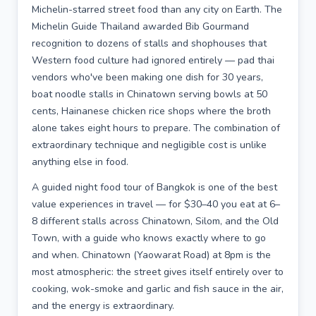
Michelin-starred street food than any city on Earth. The
Michelin Guide Thailand awarded Bib Gourmand
recognition to dozens of stalls and shophouses that
Western food culture had ignored entirely — pad thai
vendors who've been making one dish for 30 years,
boat noodle stalls in Chinatown serving bowls at 50
cents, Hainanese chicken rice shops where the broth
alone takes eight hours to prepare. The combination of
extraordinary technique and negligible cost is unlike
anything else in food.
A guided night food tour of Bangkok is one of the best
value experiences in travel — for $30–40 you eat at 6–
8 different stalls across Chinatown, Silom, and the Old
Town, with a guide who knows exactly where to go
and when. Chinatown (Yaowarat Road) at 8pm is the
most atmospheric: the street gives itself entirely over to
cooking, wok-smoke and garlic and fish sauce in the air,
and the energy is extraordinary.