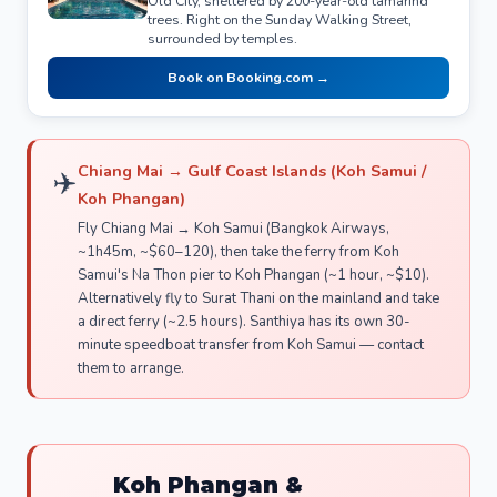
Old City, sheltered by 200-year-old tamarind
trees. Right on the Sunday Walking Street,
surrounded by temples.
Book on Booking.com →
Chiang Mai → Gulf Coast Islands (Koh Samui /
✈️
Koh Phangan)
Fly Chiang Mai → Koh Samui (Bangkok Airways,
~1h45m, ~$60–120), then take the ferry from Koh
Samui's Na Thon pier to Koh Phangan (~1 hour, ~$10).
Alternatively fly to Surat Thani on the mainland and take
a direct ferry (~2.5 hours). Santhiya has its own 30-
minute speedboat transfer from Koh Samui — contact
them to arrange.
Koh Phangan &