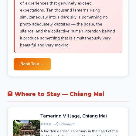
of experiences that genuinely exceed
expectations. Ten thousand lanterns rising
simultaneously into a dark sky is something no
photo adequately captures — the scale, the
silence, and the collective human intention behind
it produce something that is simultaneously very
beautiful and very moving.
Book Tour →
🏨 Where to Stay — Chiang Mai
Tamarind Village, Chiang Mai
⭐⭐⭐⭐ · ~$120/night
A hidden garden sanctuary in the heart of the