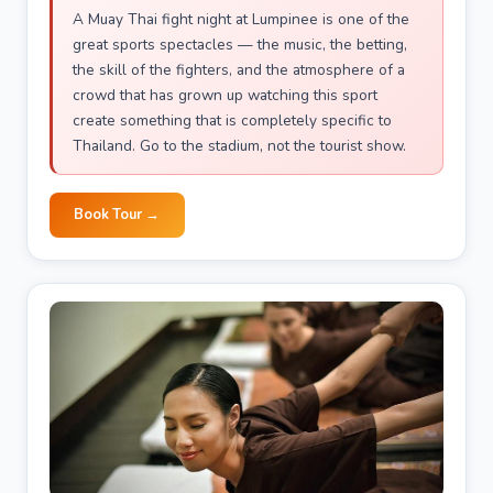
A Muay Thai fight night at Lumpinee is one of the
great sports spectacles — the music, the betting,
the skill of the fighters, and the atmosphere of a
crowd that has grown up watching this sport
create something that is completely specific to
Thailand. Go to the stadium, not the tourist show.
Book Tour →