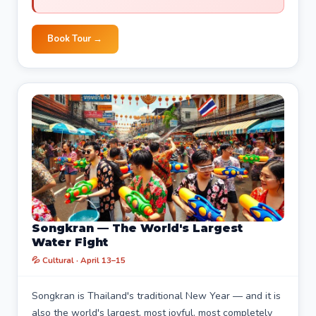
Book Tour →
Songkran — The World's Largest
Water Fight
💦 Cultural · April 13–15
Songkran is Thailand's traditional New Year — and it is
also the world's largest, most joyful, most completely