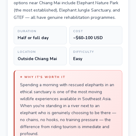
options near Chiang Mai include Elephant Nature Park
(the most established), Elephant Jungle Sanctuary, and
GTEF — all have genuine rehabilitation programmes.
DURATION
COST
Half or full day
~$60–100 USD
LOCATION
DIFFICULTY
Outside Chiang Mai
Easy
⭐ WHY IT'S WORTH IT
Spending a morning with rescued elephants in an
ethical sanctuary is one of the most moving
wildlife experiences available in Southeast Asia.
When you're standing in a river next to an
elephant who is genuinely choosing to be there —
no chains, no hooks, no training pressure — the
difference from riding tourism is immediate and
profound.