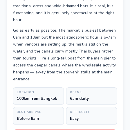
traditional dress and wide-brimmed hats. It is real, it is
functioning, and it is genuinely spectacular at the right
hour.
Go as early as possible. The market is busiest between
8am and 10am but the most atmospheric hour is 6–7am
when vendors are setting up, the mist is still on the
water, and the canals carry mostly Thai buyers rather
than tourists. Hire a long-tail boat from the main pier to
access the deeper canals where the wholesale activity
happens — away from the souvenir stalls at the main
entrance.
LOCATION
OPENS
100km from Bangkok
6am daily
BEST ARRIVAL
DIFFICULTY
Before 8am
Easy