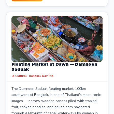
Floating Market at Dawn — Damnoen
Saduak
🚣 Cultural · Bangkok Day Trip
The Damnoen Saduak floating market, 100km
southwest of Bangkok, is one of Thailand's most iconic
images — narrow wooden canoes piled with tropical
fruit, cooked noodles, and grilled corn navigated
through a labyrinth of canal waterways by women in