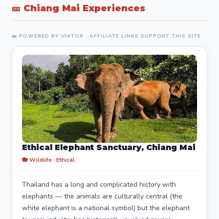
🎫 Chiang Mai Experiences
🎫 POWERED BY VIATOR · AFFILIATE LINKS SUPPORT THIS SITE
Ethical Elephant Sanctuary, Chiang Mai
🐘 Wildlife · Ethical
Thailand has a long and complicated history with
elephants — the animals are culturally central (the
white elephant is a national symbol) but the elephant