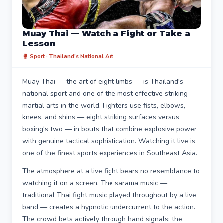
Muay Thai — Watch a Fight or Take a
Lesson
🥊 Sport · Thailand's National Art
Muay Thai — the art of eight limbs — is Thailand's
national sport and one of the most effective striking
martial arts in the world. Fighters use fists, elbows,
knees, and shins — eight striking surfaces versus
boxing's two — in bouts that combine explosive power
with genuine tactical sophistication. Watching it live is
one of the finest sports experiences in Southeast Asia.
The atmosphere at a live fight bears no resemblance to
watching it on a screen. The sarama music —
traditional Thai fight music played throughout by a live
band — creates a hypnotic undercurrent to the action.
The crowd bets actively through hand signals; the