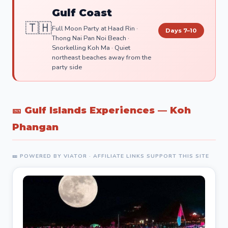
Gulf Coast
🇹🇭
Full Moon Party at Haad Rin ·
Days 7–10
Thong Nai Pan Noi Beach ·
Snorkelling Koh Ma · Quiet
northeast beaches away from the
party side
🎫 Gulf Islands Experiences — Koh
Phangan
🎫 POWERED BY VIATOR · AFFILIATE LINKS SUPPORT THIS SITE