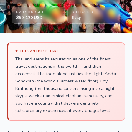
DAILY BUDGET
DIFFICULTY
$50–120 USD
Easy
✈ THECANTMISS TAKE
Thailand earns its reputation as one of the finest
travel destinations in the world — and then
exceeds it. The food alone justifies the flight. Add in
Songkran (the world's largest water fight), Loy
Krathong (ten thousand lanterns rising into a night
sky), a week at an ethical elephant sanctuary, and
you have a country that delivers genuinely
extraordinary experiences at every budget level.