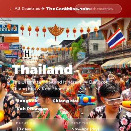
← All Countries
🔍
✈ TheCantMiss.com
🇹🇭
Thailand
The Ultimate Thailand Itinerary — Bangkok,
Chiang Mai & Koh Phangan
→
→
Bangkok
Chiang Mai
Koh Phangan
DURATION
BEST TIME
10 days
Nov–Apr (dry)