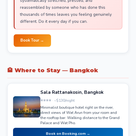
systematically stretched, pressed, and
reassembled by someone who has done this
thousands of times leaves you feeling genuinely
different. Do it every day if you can.
Book Tour →
🏨 Where to Stay — Bangkok
Sala Rattanakosin, Bangkok
⭐⭐⭐⭐ · ~$130/night
Minimalist boutique hotel right on the river,
direct views of Wat Arun from your room and
the rooftop bar. Walking distance to the Grand
Palace and Wat Pho.
Book on Booking.com →