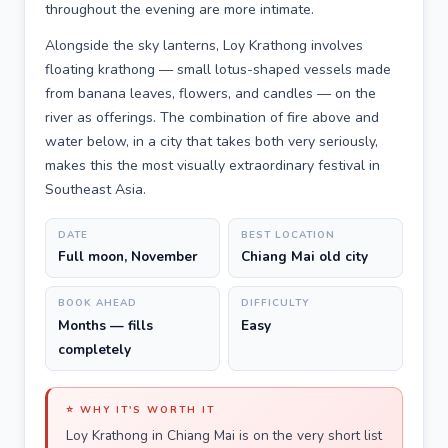
throughout the evening are more intimate.
Alongside the sky lanterns, Loy Krathong involves
floating krathong — small lotus-shaped vessels made
from banana leaves, flowers, and candles — on the
river as offerings. The combination of fire above and
water below, in a city that takes both very seriously,
makes this the most visually extraordinary festival in
Southeast Asia.
DATE
BEST LOCATION
Full moon, November
Chiang Mai old city
BOOK AHEAD
DIFFICULTY
Months — fills
Easy
completely
⭐ WHY IT'S WORTH IT
Loy Krathong in Chiang Mai is on the very short list