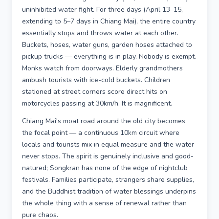
uninhibited water fight. For three days (April 13–15,
extending to 5–7 days in Chiang Mai), the entire country
essentially stops and throws water at each other.
Buckets, hoses, water guns, garden hoses attached to
pickup trucks — everything is in play. Nobody is exempt.
Monks watch from doorways. Elderly grandmothers
ambush tourists with ice-cold buckets. Children
stationed at street corners score direct hits on
motorcycles passing at 30km/h. It is magnificent.
Chiang Mai's moat road around the old city becomes
the focal point — a continuous 10km circuit where
locals and tourists mix in equal measure and the water
never stops. The spirit is genuinely inclusive and good-
natured; Songkran has none of the edge of nightclub
festivals. Families participate, strangers share supplies,
and the Buddhist tradition of water blessings underpins
the whole thing with a sense of renewal rather than
pure chaos.