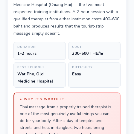
Medicine Hospital (Chiang Mai) — the two most
respected training institutions. A 2-hour session with a
qualified therapist from either institution costs 400–600
baht and produces results that the tourist-strip
massage simply doesn't.
DURATION
COST
1–2 hours
200–600 THB/hr
BEST SCHOOLS
DIFFICULTY
Wat Pho, Old
Easy
Medicine Hospital
⭐ WHY IT'S WORTH IT
Thai massage from a properly trained therapist is
one of the most genuinely useful things you can
do for your body. After a day of temples and
streets and heat in Bangkok, two hours being