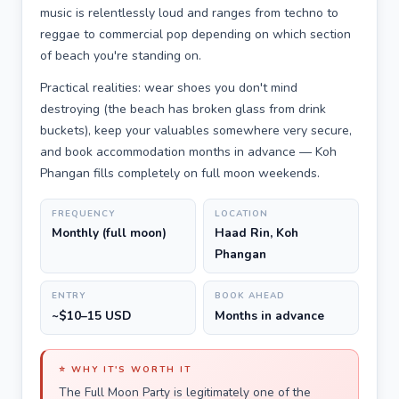
music is relentlessly loud and ranges from techno to
reggae to commercial pop depending on which section
of beach you're standing on.
Practical realities: wear shoes you don't mind
destroying (the beach has broken glass from drink
buckets), keep your valuables somewhere very secure,
and book accommodation months in advance — Koh
Phangan fills completely on full moon weekends.
FREQUENCY
LOCATION
Monthly (full moon)
Haad Rin, Koh
Phangan
ENTRY
BOOK AHEAD
~$10–15 USD
Months in advance
⭐ WHY IT'S WORTH IT
The Full Moon Party is legitimately one of the