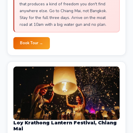
that produces a kind of freedom you don't find
anywhere else. Go to Chiang Mai, not Bangkok.
Stay for the full three days. Arrive on the moat
road at 10am with a big water gun and no plan.
Book Tour →
Loy Krathong Lantern Festival, Chiang
Mai