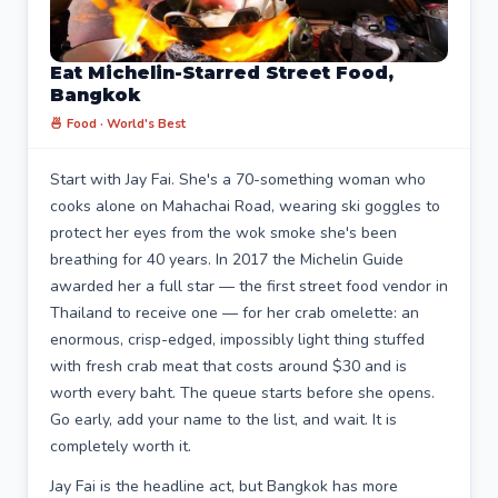
Eat Michelin-Starred Street Food,
Bangkok
🍜 Food · World's Best
Start with Jay Fai. She's a 70-something woman who
cooks alone on Mahachai Road, wearing ski goggles to
protect her eyes from the wok smoke she's been
breathing for 40 years. In 2017 the Michelin Guide
awarded her a full star — the first street food vendor in
Thailand to receive one — for her crab omelette: an
enormous, crisp-edged, impossibly light thing stuffed
with fresh crab meat that costs around $30 and is
worth every baht. The queue starts before she opens.
Go early, add your name to the list, and wait. It is
completely worth it.
Jay Fai is the headline act, but Bangkok has more