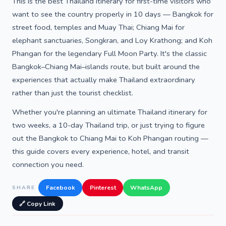
This is the best Thailand itinerary for first-time visitors who
want to see the country properly in 10 days — Bangkok for
street food, temples and Muay Thai; Chiang Mai for
elephant sanctuaries, Songkran, and Loy Krathong; and Koh
Phangan for the legendary Full Moon Party. It's the classic
Bangkok–Chiang Mai–islands route, but built around the
experiences that actually make Thailand extraordinary
rather than just the tourist checklist.
Whether you're planning an ultimate Thailand itinerary for
two weeks, a 10-day Thailand trip, or just trying to figure
out the Bangkok to Chiang Mai to Koh Phangan routing —
this guide covers every experience, hotel, and transit
connection you need.
Facebook
Pinterest
WhatsApp
SHARE
🔗 Copy Link