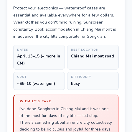
Protect your electronics — waterproof cases are
essential and available everywhere for a few dollars.
Wear clothes you don't mind ruining. Sunscreen
constantly. Book accommodation in Chiang Mai months
in advance; the city fills completely for Songkran.
DATES
BEST LOCATION
April 13–15 (+ more in
Chiang Mai moat road
CM)
COST
DIFFICULTY
~$5–10 (water gun)
Easy
✍️ EMILY'S TAKE
I've done Songkran in Chiang Mai and it was one
of the most fun days of my life — full stop.
There's something about an entire city collectively
deciding to be ridiculous and joyful for three days