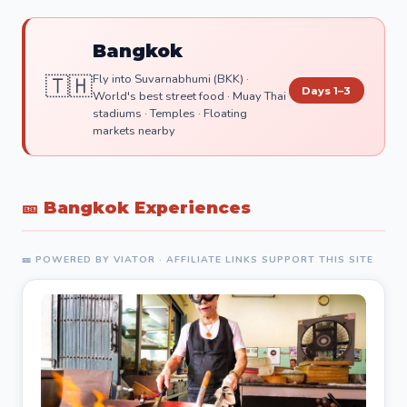
Bangkok
🇹🇭
Fly into Suvarnabhumi (BKK) ·
Days 1–3
World's best street food · Muay Thai
stadiums · Temples · Floating
markets nearby
🎫 Bangkok Experiences
🎫 POWERED BY VIATOR · AFFILIATE LINKS SUPPORT THIS SITE