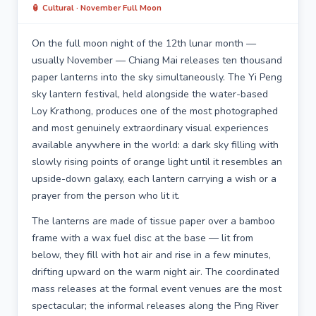
🏮 Cultural · November Full Moon
On the full moon night of the 12th lunar month —
usually November — Chiang Mai releases ten thousand
paper lanterns into the sky simultaneously. The Yi Peng
sky lantern festival, held alongside the water-based
Loy Krathong, produces one of the most photographed
and most genuinely extraordinary visual experiences
available anywhere in the world: a dark sky filling with
slowly rising points of orange light until it resembles an
upside-down galaxy, each lantern carrying a wish or a
prayer from the person who lit it.
The lanterns are made of tissue paper over a bamboo
frame with a wax fuel disc at the base — lit from
below, they fill with hot air and rise in a few minutes,
drifting upward on the warm night air. The coordinated
mass releases at the formal event venues are the most
spectacular; the informal releases along the Ping River