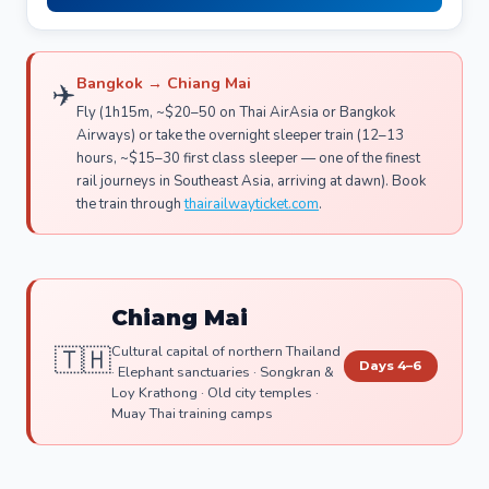
Bangkok → Chiang Mai
✈️
Fly (1h15m, ~$20–50 on Thai AirAsia or Bangkok
Airways) or take the overnight sleeper train (12–13
hours, ~$15–30 first class sleeper — one of the finest
rail journeys in Southeast Asia, arriving at dawn). Book
the train through
thairailwayticket.com
.
Chiang Mai
🇹🇭
Cultural capital of northern Thailand
Days 4–6
· Elephant sanctuaries · Songkran &
Loy Krathong · Old city temples ·
Muay Thai training camps