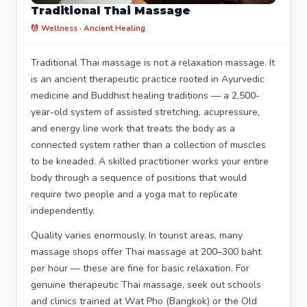
Traditional Thai Massage
💆 Wellness · Ancient Healing
Traditional Thai massage is not a relaxation massage. It
is an ancient therapeutic practice rooted in Ayurvedic
medicine and Buddhist healing traditions — a 2,500-
year-old system of assisted stretching, acupressure,
and energy line work that treats the body as a
connected system rather than a collection of muscles
to be kneaded. A skilled practitioner works your entire
body through a sequence of positions that would
require two people and a yoga mat to replicate
independently.
Quality varies enormously. In tourist areas, many
massage shops offer Thai massage at 200–300 baht
per hour — these are fine for basic relaxation. For
genuine therapeutic Thai massage, seek out schools
and clinics trained at Wat Pho (Bangkok) or the Old