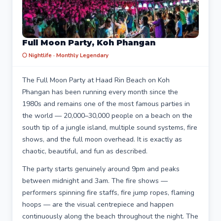
Full Moon Party, Koh Phangan
🌕 Nightlife · Monthly Legendary
The Full Moon Party at Haad Rin Beach on Koh
Phangan has been running every month since the
1980s and remains one of the most famous parties in
the world — 20,000–30,000 people on a beach on the
south tip of a jungle island, multiple sound systems, fire
shows, and the full moon overhead. It is exactly as
chaotic, beautiful, and fun as described.
The party starts genuinely around 9pm and peaks
between midnight and 3am. The fire shows —
performers spinning fire staffs, fire jump ropes, flaming
hoops — are the visual centrepiece and happen
continuously along the beach throughout the night. The