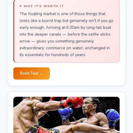
⭐ WHY IT'S WORTH IT
The floating market is one of those things that
looks like a tourist trap but genuinely isn't if you go
early enough. Arriving at 6:30am by long-tail boat
into the deeper canals — before the selfie sticks
arrive — gives you something genuinely
extraordinary: commerce on water, unchanged in
its essentials for hundreds of years.
Book Tour →