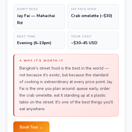
DON'T MISS
JAY FAI'S DISH
Jay Fai — Mahachai
Crab omelette (~$30)
Rd
BEST TIME
TOUR COST
Evening (6–10pm)
~$30–45 USD
⭐ WHY IT'S WORTH IT
Bangkok's street food is the best in the world —
not because it's exotic, but because the standard
of cooking is extraordinary at every price point. Jay
Fai is the one you plan around: queue early, order
the crab omelette, eat it standing up at a plastic
table on the street. It's one of the best things you'll
eat anywhere.
Book Tour →