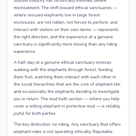
tourism industry has historically involved severe
mistreatment. The shift toward ethical sanctuaries —
where rescued elephants live in large forest
enclosures, are not ridden, not forced to perform, and
interact with visitors on their own terms — represents
the right direction, and the experience at a genuine
sanctuary is significantly more moving than any riding
experience.
A half-day at a genuine ethical sanctuary involves
walking with the elephants through forest, feeding
them fruit, watching them interact with each other in
the social hierarchies that are the core of elephant life,
and occasionally the elephants deciding to investigate
you in return. The mud bath section — where you help
cover a willing elephant in protective mud — is reliably
joyful for both parties.
The key distinction: no riding. Any sanctuary that offers
elephant rides is not operating ethically. Reputable