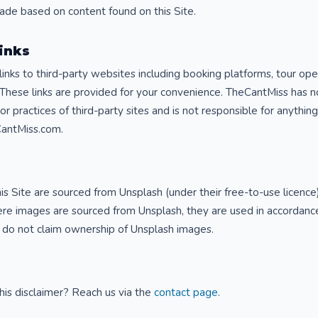
made based on content found on this Site.
Links
 links to third-party websites including booking platforms, tour ope
 These links are provided for your convenience. TheCantMiss has n
 or practices of third-party sites and is not responsible for anythi
CantMiss.com.
s Site are sourced from Unsplash (under their free-to-use licence) 
e images are sourced from Unsplash, they are used in accordance
 do not claim ownership of Unsplash images.
his disclaimer? Reach us via the
contact page
.