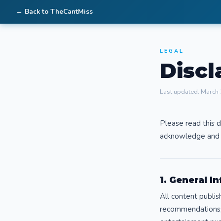
← Back to TheCantMiss
LEGAL
Discl
Last updated: March
Please read this d
acknowledge and 
1. General I
All content publis
recommendations, 