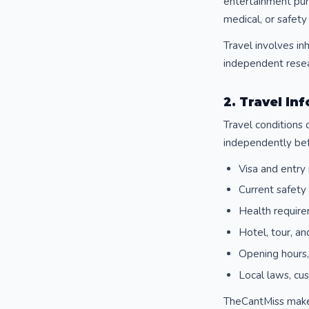
entertainment purp
medical, or safety
Travel involves in
independent resear
2. Travel I
Travel conditions 
independently bef
Visa and entry 
Current safety 
Health require
Hotel, tour, an
Opening hours, 
Local laws, cu
TheCantMiss makes