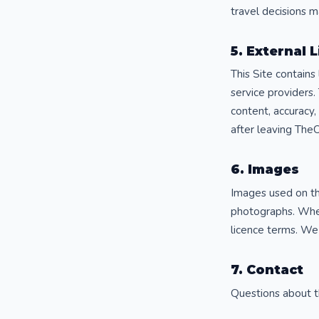
travel decisions 
5. External 
This Site contains
service providers.
content, accuracy,
after leaving The
6. Images
Images used on thi
photographs. Wher
licence terms. We
7. Contact
Questions about t