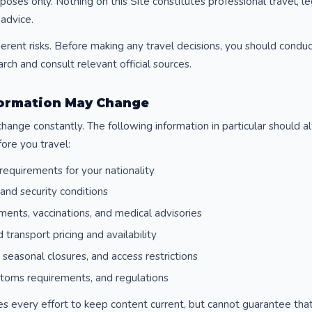
oses only. Nothing on this Site constitutes professional travel, lega
 advice.
herent risks. Before making any travel decisions, you should cond
ch and consult relevant official sources.
nformation May Change
change constantly. The following information in particular should a
ore you travel:
requirements for your nationality
and security conditions
ments, vaccinations, and medical advisories
d transport pricing and availability
seasonal closures, and access restrictions
stoms requirements, and regulations
 every effort to keep content current, but cannot guarantee that a