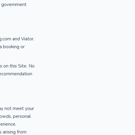
al government
g.com and Viator.
 a booking or
s on this Site. No
y recommendation
may not meet your
rowds, personal
perience.
 arising from