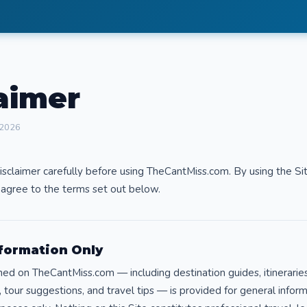
aimer
 2026
isclaimer carefully before using TheCantMiss.com. By using the Si
agree to the terms set out below.
nformation Only
hed on TheCantMiss.com — including destination guides, itineraries
tour suggestions, and travel tips — is provided for general infor