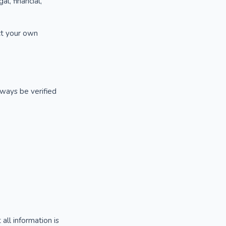
l, financial,
uct your own
lways be verified
ll information is