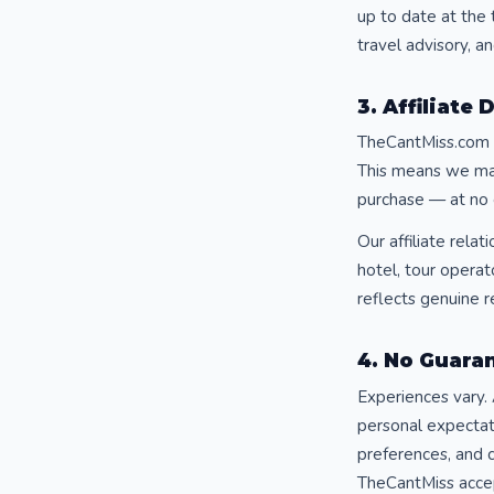
up to date at the 
travel advisory, an
3. Affiliate 
TheCantMiss.com p
This means we may 
purchase — at no 
Our affiliate rela
hotel, tour opera
reflects genuine r
4. No Guaran
Experiences vary. 
personal expectat
preferences, and c
TheCantMiss accept