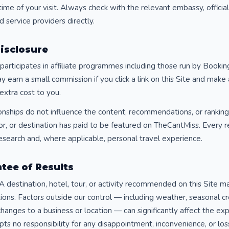
time of your visit. Always check with the relevant embassy, offici
d service providers directly.
Disclosure
articipates in affiliate programmes including those run by Bookin
earn a small commission if you click a link on this Site and make
extra cost to you.
tionships do not influence the content, recommendations, or ranking
tor, or destination has paid to be featured on TheCantMiss. Ever
esearch and, where applicable, personal travel experience.
tee of Results
A destination, hotel, tour, or activity recommended on this Site 
ions. Factors outside our control — including weather, seasonal c
hanges to a business or location — can significantly affect the ex
s no responsibility for any disappointment, inconvenience, or loss