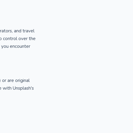
rators, and travel
o control over the
ng you encounter
or are original
 with Unsplash's