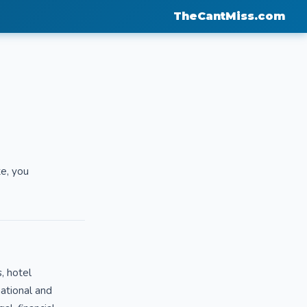
TheCantMiss.com
te, you
, hotel
mational and