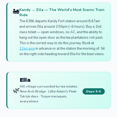
🚂
Kandy → Ella — The World's Most Scenic Train
Ride
The 6386 departs Kandy Fort station around 8:47am
and arrives Ella around 2:55pm (~6 hours). Buy a 2nd
class ticket — open windows, no AC, and the ability to
hang out the open door as the tea plantations roll past.
This is the correct way to do this journey. Book at
12go.asia
in advance or at the station the morning of. Sit
on the right side heading toward Ella for the best views.
Ella
Hill village surrounded by tea estates ·
🌿
Nine Arch Bridge · Little Adam's Peak ·
Days 3–5
Tuk tuk days · Toque macaques
everywhere