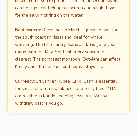
medication if you're prone — the Indian Ocean swells
can be significant. Bring sunscreen and a light layer
for the early morning on the water.
Best season:
December to March is peak season for
the south coast (Mirissa) and ideal for whale
watching. The hill country (Kandy, Ella) is good year-
round with the May–September dry season the
clearest. The northeast monsoon (Oct–Jan) can affect
Kandy and Ella but the south coast stays dry.
Currency:
Sri Lankan Rupee (LKR). Cash is essential
for small restaurants, tuk tuks, and entry fees. ATMs
are reliable in Kandy and Ella; less so in Mirissa —
withdraw before you go.