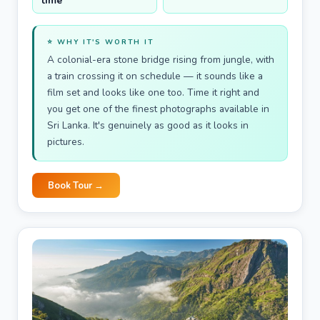
time
⭐ WHY IT'S WORTH IT
A colonial-era stone bridge rising from jungle, with
a train crossing it on schedule — it sounds like a
film set and looks like one too. Time it right and
you get one of the finest photographs available in
Sri Lanka. It's genuinely as good as it looks in
pictures.
Book Tour →