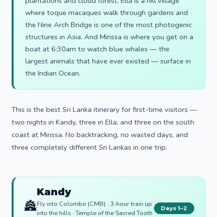
plantations and cloud forest. Ella is a hill village
where toque macaques walk through gardens and
the Nine Arch Bridge is one of the most photogenic
structures in Asia. And Mirissa is where you get on a
boat at 6:30am to watch blue whales — the
largest animals that have ever existed — surface in
the Indian Ocean.
This is the best Sri Lanka itinerary for first-time visitors —
two nights in Kandy, three in Ella, and three on the south
coast at Mirissa. No backtracking, no wasted days, and
three completely different Sri Lankas in one trip.
Kandy
🏯
Fly into Colombo (CMB) · 3-hour train up
Days 1–2
into the hills · Temple of the Sacred Tooth