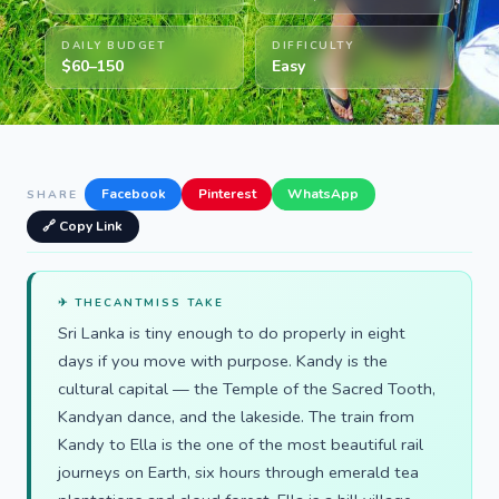
DAILY BUDGET
DIFFICULTY
$60–150
Easy
Facebook
Pinterest
WhatsApp
SHARE
🔗 Copy Link
✈ THECANTMISS TAKE
Sri Lanka is tiny enough to do properly in eight
days if you move with purpose. Kandy is the
cultural capital — the Temple of the Sacred Tooth,
Kandyan dance, and the lakeside. The train from
Kandy to Ella is the one of the most beautiful rail
journeys on Earth, six hours through emerald tea