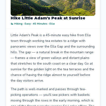
Hike Little Adam's Peak at Sunrise
🥾 Hiking · Easy · 45 Minutes · Ella
Little Adam's Peak is a 45-minute easy hike from Ella
town through working tea estates to a ridge with
panoramic views over the Ella Gap and the surrounding
hills. The gap — a natural break in the mountain range
— frames a view of green valleys and distant plains
that stretches to the south coast on a clear day. Go at
sunrise for the golden light on the tea terraces and the
chance of having the ridge almost to yourself before
the day visitors arrive.
The path is well-marked and passes through tea-
picking operations — you'll see pickers with baskets
moving through the rows in the early morning, which is