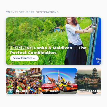
🗺️ EXPLORE MORE DESTINATIONS
🇱🇰🇲🇻 Sri Lanka & Maldives — The
Perfect Combination
View Itinerary →
🇹🇭 Thailand
🇯🇵 Japan
🇮🇩 Indonesia