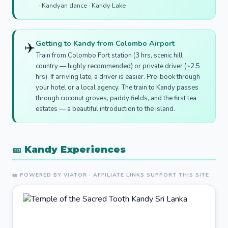
· Kandyan dance · Kandy Lake
Getting to Kandy from Colombo Airport
✈️
Train from Colombo Fort station (3 hrs, scenic hill
country — highly recommended) or private driver (~2.5
hrs). If arriving late, a driver is easier. Pre-book through
your hotel or a local agency. The train to Kandy passes
through coconut groves, paddy fields, and the first tea
estates — a beautiful introduction to the island.
🎫 Kandy Experiences
🎫 POWERED BY VIATOR · AFFILIATE LINKS SUPPORT THIS SITE