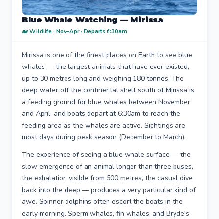
Blue Whale Watching — Mirissa
🐋 Wildlife · Nov–Apr · Departs 6:30am
Mirissa is one of the finest places on Earth to see blue
whales — the largest animals that have ever existed,
up to 30 metres long and weighing 180 tonnes. The
deep water off the continental shelf south of Mirissa is
a feeding ground for blue whales between November
and April, and boats depart at 6:30am to reach the
feeding area as the whales are active. Sightings are
most days during peak season (December to March).
The experience of seeing a blue whale surface — the
slow emergence of an animal longer than three buses,
the exhalation visible from 500 metres, the casual dive
back into the deep — produces a very particular kind of
awe. Spinner dolphins often escort the boats in the
early morning. Sperm whales, fin whales, and Bryde's