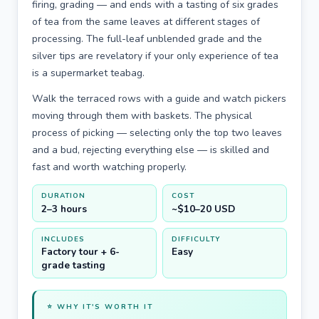
firing, grading — and ends with a tasting of six grades
of tea from the same leaves at different stages of
processing. The full-leaf unblended grade and the
silver tips are revelatory if your only experience of tea
is a supermarket teabag.
Walk the terraced rows with a guide and watch pickers
moving through them with baskets. The physical
process of picking — selecting only the top two leaves
and a bud, rejecting everything else — is skilled and
fast and worth watching properly.
DURATION
COST
2–3 hours
~$10–20 USD
INCLUDES
DIFFICULTY
Factory tour + 6-
Easy
grade tasting
⭐ WHY IT'S WORTH IT