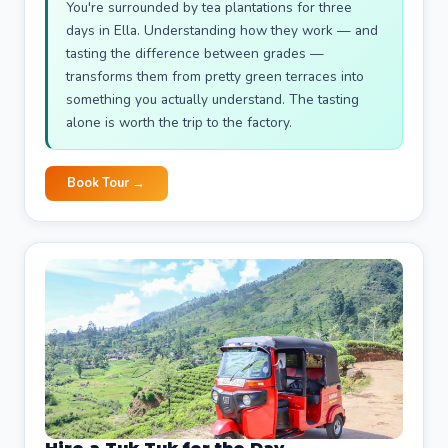
You're surrounded by tea plantations for three
days in Ella. Understanding how they work — and
tasting the difference between grades —
transforms them from pretty green terraces into
something you actually understand. The tasting
alone is worth the trip to the factory.
Book Tour →