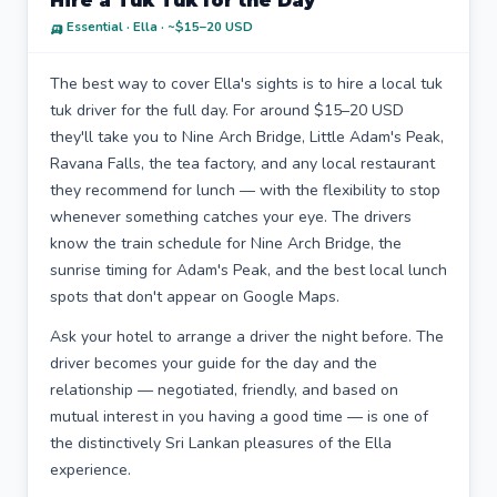
Hire a Tuk Tuk for the Day
🛺 Essential · Ella · ~$15–20 USD
The best way to cover Ella's sights is to hire a local tuk
tuk driver for the full day. For around $15–20 USD
they'll take you to Nine Arch Bridge, Little Adam's Peak,
Ravana Falls, the tea factory, and any local restaurant
they recommend for lunch — with the flexibility to stop
whenever something catches your eye. The drivers
know the train schedule for Nine Arch Bridge, the
sunrise timing for Adam's Peak, and the best local lunch
spots that don't appear on Google Maps.
Ask your hotel to arrange a driver the night before. The
driver becomes your guide for the day and the
relationship — negotiated, friendly, and based on
mutual interest in you having a good time — is one of
the distinctively Sri Lankan pleasures of the Ella
experience.