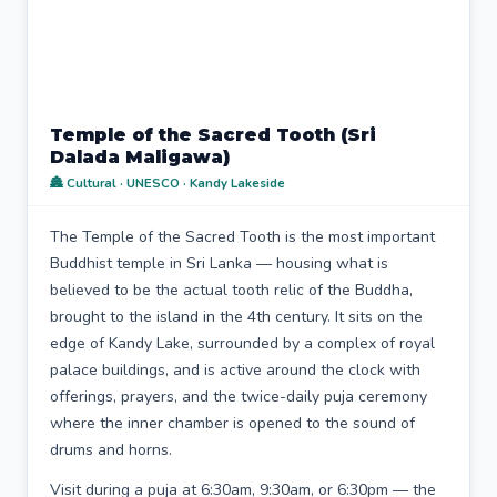
Temple of the Sacred Tooth (Sri
Dalada Maligawa)
🏯 Cultural · UNESCO · Kandy Lakeside
The Temple of the Sacred Tooth is the most important
Buddhist temple in Sri Lanka — housing what is
believed to be the actual tooth relic of the Buddha,
brought to the island in the 4th century. It sits on the
edge of Kandy Lake, surrounded by a complex of royal
palace buildings, and is active around the clock with
offerings, prayers, and the twice-daily puja ceremony
where the inner chamber is opened to the sound of
drums and horns.
Visit during a puja at 6:30am, 9:30am, or 6:30pm — the