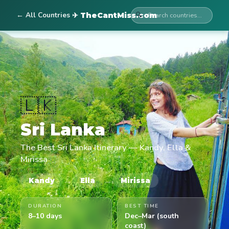
← All Countries
🔍
✈ TheCantMiss.com
🇱🇰
Sri Lanka
The Best Sri Lanka Itinerary — Kandy, Ella &
Mirissa
→
→
Kandy
Ella
Mirissa
DURATION
BEST TIME
8–10 days
Dec–Mar (south
coast)