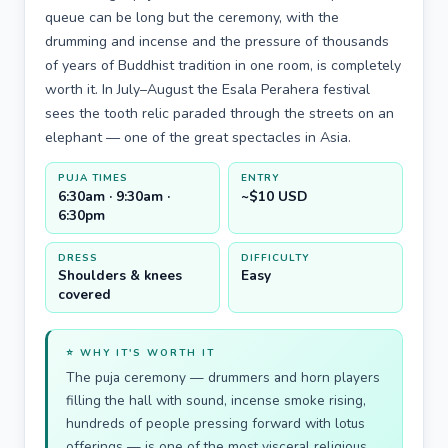
queue can be long but the ceremony, with the
drumming and incense and the pressure of thousands
of years of Buddhist tradition in one room, is completely
worth it. In July–August the Esala Perahera festival
sees the tooth relic paraded through the streets on an
elephant — one of the great spectacles in Asia.
PUJA TIMES
ENTRY
6:30am · 9:30am ·
~$10 USD
6:30pm
DRESS
DIFFICULTY
Shoulders & knees
Easy
covered
⭐ WHY IT'S WORTH IT
The puja ceremony — drummers and horn players
filling the hall with sound, incense smoke rising,
hundreds of people pressing forward with lotus
offerings — is one of the most visceral religious