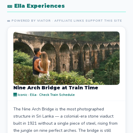
🎫 Ella Experiences
🎫 POWERED BY VIATOR · AFFILIATE LINKS SUPPORT THIS SITE
Nine Arch Bridge at Train Time
🌉 Iconic · Ella · Check Train Schedule
The Nine Arch Bridge is the most photographed
structure in Sri Lanka — a colonial-era stone viaduct
built in 1921 without a single piece of steel, rising from
the jungle on nine perfect arches. The bridge is still