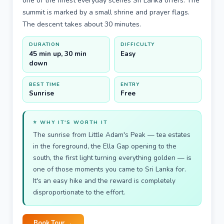
one of the finest everyday scenes Sri Lanka offers. The
summit is marked by a small shrine and prayer flags.
The descent takes about 30 minutes.
DURATION
DIFFICULTY
45 min up, 30 min
Easy
down
BEST TIME
ENTRY
Sunrise
Free
⭐ WHY IT'S WORTH IT
The sunrise from Little Adam's Peak — tea estates
in the foreground, the Ella Gap opening to the
south, the first light turning everything golden — is
one of those moments you came to Sri Lanka for.
It's an easy hike and the reward is completely
disproportionate to the effort.
Book Tour →