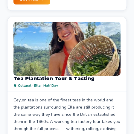
Tea Plantation Tour & Tasting
🍵 Cultural · Ella · Half Day
Ceylon tea is one of the finest teas in the world and
the plantations surrounding Ella are still producing it
the same way they have since the British established
them in the 1860s. A working tea factory tour takes you
through the full process — withering, rolling, oxidising,