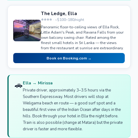
The Ledge, Ella
⭐⭐⭐⭐ · ~$100–180/night
Panoramic floor-to-ceiling views of Ella Rock,
Little Adam's Peak, and Ravana Falls from your
own balcony swing chair. Rated among the
finest small hotels in Sri Lanka — the views
from the restaurant at sunrise are extraordinary.
Book on Booking.com →
🚗
Ella → Mirissa
Private driver, approximately 3–3.5 hours via the
Southern Expressway. Most drivers will stop at
Weligama beach en route — a good surf spot and a
beautiful first view of the Indian Ocean after days in the
hills. Book through your hotel in Ella the night before.
Train is also possible (change at Matara) but the private
driver is faster and more flexible.