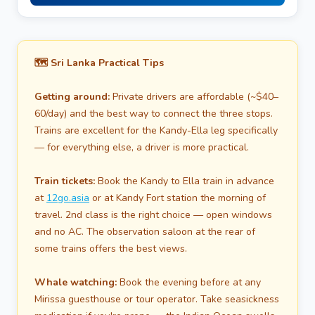
🗺️ Sri Lanka Practical Tips
Getting around:
Private drivers are affordable (~$40–
60/day) and the best way to connect the three stops.
Trains are excellent for the Kandy-Ella leg specifically
— for everything else, a driver is more practical.
Train tickets:
Book the Kandy to Ella train in advance
at
12go.asia
or at Kandy Fort station the morning of
travel. 2nd class is the right choice — open windows
and no AC. The observation saloon at the rear of
some trains offers the best views.
Whale watching:
Book the evening before at any
Mirissa guesthouse or tour operator. Take seasickness