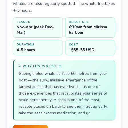
whales are also regularly spotted. The whole trip takes
4–5 hours.
SEASON
DEPARTURE
Nov–Apr (peak Dec–
6:30am from Mirissa
Mar)
harbour
DURATION
COST
4–5 hours
~$35–55 USD
⭐ WHY IT'S WORTH IT
Seeing a blue whale surface 50 metres from your
boat — the slow, massive emergence of the
largest animal that has ever lived — is one of
those experiences that recalibrates your sense of
scale permanently. Mirissa is one of the most
reliable places on Earth to see them. Get up early,
take the seasickness medication, and go.