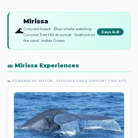
Mirissa
🌊
Crescent beach · Blue whale watching ·
Days 6–8
Coconut Tree Hill at sunset · Seafood on
the sand · Indian Ocean
🎫 Mirissa Experiences
🎫 POWERED BY VIATOR · AFFILIATE LINKS SUPPORT THIS SITE