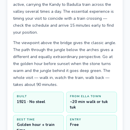
active, carrying the Kandy to Badulla train across the
valley several times a day. The essential experience is
timing your visit to coincide with a train crossing —
check the schedule and arrive 15 minutes early to find
your position.
The viewpoint above the bridge gives the classic angle.
The path through the jungle below the arches gives a
different and equally extraordinary perspective. Go at
the golden hour before sunset when the stone turns
warm and the jungle behind it goes deep green. The
whole visit — walk in, watch the train, walk back —
takes about 90 minutes.
BUILT
FROM ELLA TOWN
1921 · No steel
~20 min walk or tuk
tuk
BEST TIME
ENTRY
Golden hour + train
Free