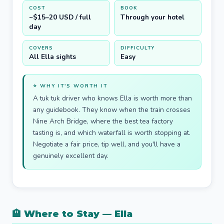
COST
BOOK
~$15–20 USD / full
Through your hotel
day
COVERS
DIFFICULTY
All Ella sights
Easy
⭐ WHY IT'S WORTH IT
A tuk tuk driver who knows Ella is worth more than
any guidebook. They know when the train crosses
Nine Arch Bridge, where the best tea factory
tasting is, and which waterfall is worth stopping at.
Negotiate a fair price, tip well, and you'll have a
genuinely excellent day.
🏨 Where to Stay — Ella