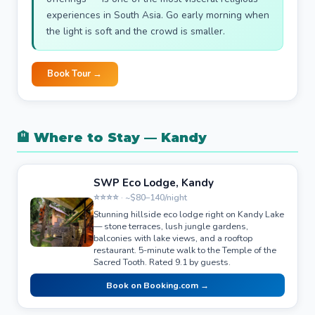
experiences in South Asia. Go early morning when
the light is soft and the crowd is smaller.
Book Tour →
🏨 Where to Stay — Kandy
SWP Eco Lodge, Kandy
⭐⭐⭐⭐ · ~$80–140/night
Stunning hillside eco lodge right on Kandy Lake
— stone terraces, lush jungle gardens,
balconies with lake views, and a rooftop
restaurant. 5-minute walk to the Temple of the
Sacred Tooth. Rated 9.1 by guests.
Book on Booking.com →