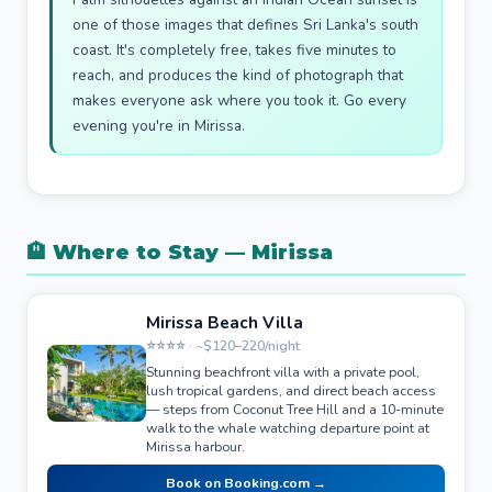
one of those images that defines Sri Lanka's south
coast. It's completely free, takes five minutes to
reach, and produces the kind of photograph that
makes everyone ask where you took it. Go every
evening you're in Mirissa.
🏨 Where to Stay — Mirissa
Mirissa Beach Villa
⭐⭐⭐⭐ · ~$120–220/night
Stunning beachfront villa with a private pool,
lush tropical gardens, and direct beach access
— steps from Coconut Tree Hill and a 10-minute
walk to the whale watching departure point at
Mirissa harbour.
Book on Booking.com →