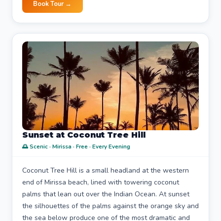
Book Tour →
Sunset at Coconut Tree Hill
🌅 Scenic · Mirissa · Free · Every Evening
Coconut Tree Hill is a small headland at the western
end of Mirissa beach, lined with towering coconut
palms that lean out over the Indian Ocean. At sunset
the silhouettes of the palms against the orange sky and
the sea below produce one of the most dramatic and