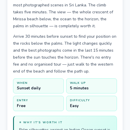
most photographed scenes in Sri Lanka. The climb
takes five minutes. The view — the whole crescent of
Mirissa beach below, the ocean to the horizon, the
palms in silhouette — is completely worth it.
Arrive 30 minutes before sunset to find your position on
the rocks below the palms. The light changes quickly
and the best photographs come in the last 15 minutes
before the sun touches the horizon. There's no entry
fee and no organised tour — just walk to the western
end of the beach and follow the path up.
WHEN
WALK UP
Sunset daily
5 minutes
ENTRY
DIFFICULTY
Free
Easy
⭐ WHY IT'S WORTH IT
Palm silhouettes against an Indian Ocean sunset is