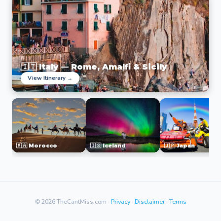
🇮🇹 Italy — Rome, Amalfi & Sicily
View Itinerary →
🇲🇦 Morocco
🇮🇸 Iceland
🇯🇵 Japan
© 2026 TheCantMiss.com ·
Privacy
·
Disclaimer
·
Terms