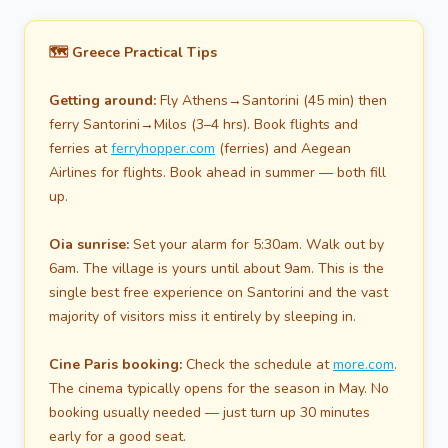
🗺️ Greece Practical Tips
Getting around:
Fly Athens→Santorini (45 min) then
ferry Santorini→Milos (3–4 hrs). Book flights and
ferries at
ferryhopper.com
(ferries) and Aegean
Airlines for flights. Book ahead in summer — both fill
up.
Oia sunrise:
Set your alarm for 5:30am. Walk out by
6am. The village is yours until about 9am. This is the
single best free experience on Santorini and the vast
majority of visitors miss it entirely by sleeping in.
Cine Paris booking:
Check the schedule at
more.com
.
The cinema typically opens for the season in May. No
booking usually needed — just turn up 30 minutes
early for a good seat.