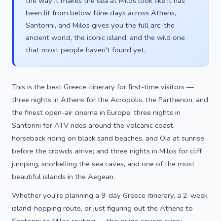
the way it makes the sea at Milos look like it has
been lit from below. Nine days across Athens,
Santorini, and Milos gives you the full arc: the
ancient world, the iconic island, and the wild one
that most people haven't found yet.
This is the best Greece itinerary for first-time visitors —
three nights in Athens for the Acropolis, the Parthenon, and
the finest open-air cinema in Europe; three nights in
Santorini for ATV rides around the volcanic coast,
horseback riding on black sand beaches, and Oia at sunrise
before the crowds arrive; and three nights in Milos for cliff
jumping, snorkelling the sea caves, and one of the most
beautiful islands in the Aegean.
Whether you're planning a 9-day Greece itinerary, a 2-week
island-hopping route, or just figuring out the Athens to
Santorini to Milos routing — this guide covers every