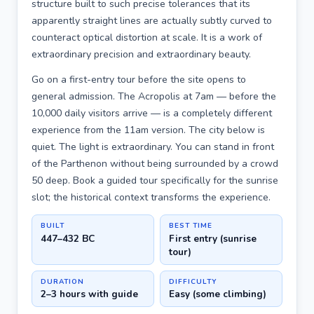
structure built to such precise tolerances that its
apparently straight lines are actually subtly curved to
counteract optical distortion at scale. It is a work of
extraordinary precision and extraordinary beauty.
Go on a first-entry tour before the site opens to
general admission. The Acropolis at 7am — before the
10,000 daily visitors arrive — is a completely different
experience from the 11am version. The city below is
quiet. The light is extraordinary. You can stand in front
of the Parthenon without being surrounded by a crowd
50 deep. Book a guided tour specifically for the sunrise
slot; the historical context transforms the experience.
BUILT
BEST TIME
447–432 BC
First entry (sunrise
tour)
DURATION
DIFFICULTY
2–3 hours with guide
Easy (some climbing)