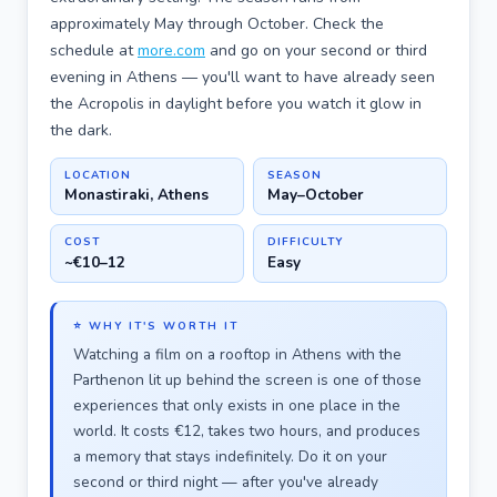
approximately May through October. Check the
schedule at
more.com
and go on your second or third
evening in Athens — you'll want to have already seen
the Acropolis in daylight before you watch it glow in
the dark.
LOCATION
SEASON
Monastiraki, Athens
May–October
COST
DIFFICULTY
~€10–12
Easy
⭐ WHY IT'S WORTH IT
Watching a film on a rooftop in Athens with the
Parthenon lit up behind the screen is one of those
experiences that only exists in one place in the
world. It costs €12, takes two hours, and produces
a memory that stays indefinitely. Do it on your
second or third night — after you've already