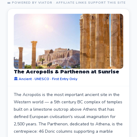
🎫 POWERED BY VIATOR · AFFILIATE LINKS SUPPORT THIS SITE
The Acropolis & Parthenon at Sunrise
🏛️ Ancient · UNESCO · First Entry Only
The Acropolis is the most important ancient site in the
Western world — a 5th century BC complex of temples
built on a limestone outcrop above Athens that has
defined European civilisation's visual imagination for
2,500 years. The Parthenon, dedicated to Athena, is the
centrepiece: 46 Doric columns supporting a marble