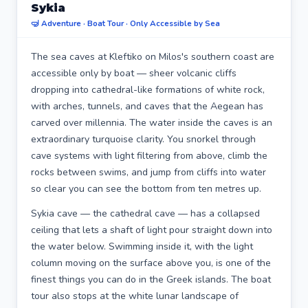
Sykia
🤿 Adventure · Boat Tour · Only Accessible by Sea
The sea caves at Kleftiko on Milos's southern coast are
accessible only by boat — sheer volcanic cliffs
dropping into cathedral-like formations of white rock,
with arches, tunnels, and caves that the Aegean has
carved over millennia. The water inside the caves is an
extraordinary turquoise clarity. You snorkel through
cave systems with light filtering from above, climb the
rocks between swims, and jump from cliffs into water
so clear you can see the bottom from ten metres up.
Sykia cave — the cathedral cave — has a collapsed
ceiling that lets a shaft of light pour straight down into
the water below. Swimming inside it, with the light
column moving on the surface above you, is one of the
finest things you can do in the Greek islands. The boat
tour also stops at the white lunar landscape of