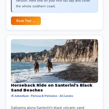
version. Rent one on your first full day and cover
the whole southern coast.
Book Tour →
Horseback Ride on Santorini's Black
Sand Beaches
🐴 Adventure · Perissa & Perivolos · All Levels
Galloping along Santorini's black volcanic sand