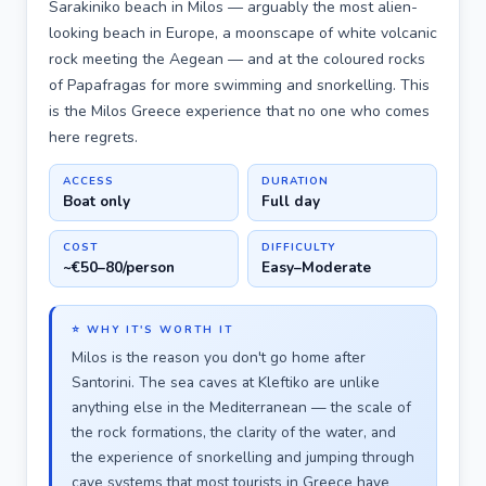
Sarakiniko beach in Milos — arguably the most alien-
looking beach in Europe, a moonscape of white volcanic
rock meeting the Aegean — and at the coloured rocks
of Papafragas for more swimming and snorkelling. This
is the Milos Greece experience that no one who comes
here regrets.
ACCESS
DURATION
Boat only
Full day
COST
DIFFICULTY
~€50–80/person
Easy–Moderate
⭐ WHY IT'S WORTH IT
Milos is the reason you don't go home after
Santorini. The sea caves at Kleftiko are unlike
anything else in the Mediterranean — the scale of
the rock formations, the clarity of the water, and
the experience of snorkelling and jumping through
cave systems that most tourists in Greece have