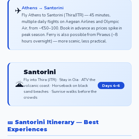
Athens → Santorini
✈️
Fly Athens to Santorini (Thira/JTR) — 45 minutes,
multiple daily flights on Aegean Airlines and Olympic
Air, from ~€50–100. Book in advance as prices spike in
peak season. Ferry is also possible from Piraeus (~8
hours overnight) — more scenic, less practical.
Santorini
Fly into Thira (JTR) · Stay in Oia · ATV the
🌋
volcanic coast · Horseback on black
Days 4–6
sand beaches · Sunrise walks before the
crowds
🎫 Santorini Itinerary — Best
Experiences