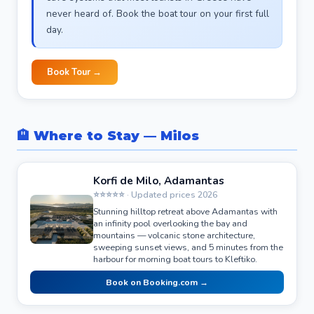
never heard of. Book the boat tour on your first full
day.
Book Tour →
🏨 Where to Stay — Milos
Korfi de Milo, Adamantas
⭐⭐⭐⭐⭐ · Updated prices 2026
Stunning hilltop retreat above Adamantas with
an infinity pool overlooking the bay and
mountains — volcanic stone architecture,
sweeping sunset views, and 5 minutes from the
harbour for morning boat tours to Kleftiko.
Book on Booking.com →