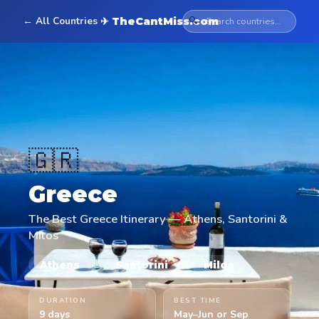
← All Countries
🔍
✈ TheCantMiss.com
🇬🇷
Greece
The Best Greece Itinerary — Athens, Santorini &
Milos
→
→
Athens
Santorini
Milos
DURATION
BEST TIME
9 days
May–Jun or Sep