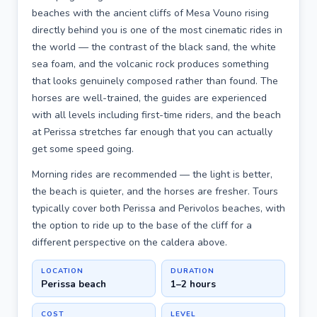
beaches with the ancient cliffs of Mesa Vouno rising
directly behind you is one of the most cinematic rides in
the world — the contrast of the black sand, the white
sea foam, and the volcanic rock produces something
that looks genuinely composed rather than found. The
horses are well-trained, the guides are experienced
with all levels including first-time riders, and the beach
at Perissa stretches far enough that you can actually
get some speed going.
Morning rides are recommended — the light is better,
the beach is quieter, and the horses are fresher. Tours
typically cover both Perissa and Perivolos beaches, with
the option to ride up to the base of the cliff for a
different perspective on the caldera above.
LOCATION
DURATION
Perissa beach
1–2 hours
COST
LEVEL