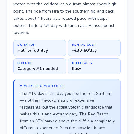
water, with the caldera visible from almost every high
point. The ride from Fira to the southern tip and back
takes about 4 hours at a relaxed pace with stops;
extend it into a full day with lunch at a Perissa beach
taverna.
DURATION
RENTAL COST
Half or full day
~€30–50/day
LICENCE
DIFFICULTY
Category A1 needed
Easy
⭐ WHY IT'S WORTH IT
The ATV day is the day you see the real Santorini
— not the Fira-to-Oia strip of expensive
restaurants, but the actual volcanic landscape that
makes this island extraordinary. The Red Beach
from an ATV parked above the cliff is a completely
different experience from the crowded beach