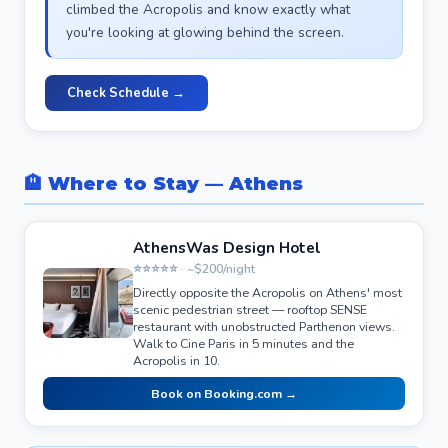
climbed the Acropolis and know exactly what
you're looking at glowing behind the screen.
Check Schedule →
🏨 Where to Stay — Athens
AthensWas Design Hotel
⭐⭐⭐⭐⭐ · ~$200/night
Directly opposite the Acropolis on Athens' most
scenic pedestrian street — rooftop SENSE
restaurant with unobstructed Parthenon views.
Walk to Cine Paris in 5 minutes and the
Acropolis in 10.
Book on Booking.com →