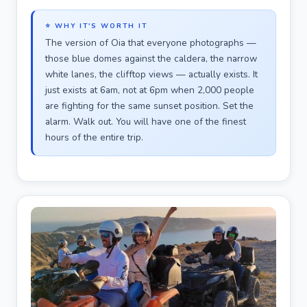
⭐ WHY IT'S WORTH IT
The version of Oia that everyone photographs —
those blue domes against the caldera, the narrow
white lanes, the clifftop views — actually exists. It
just exists at 6am, not at 6pm when 2,000 people
are fighting for the same sunset position. Set the
alarm. Walk out. You will have one of the finest
hours of the entire trip.