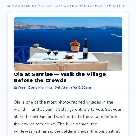
🎫 POWERED BY VIATOR · AFFILIATE LINKS SUPPORT THIS SITE
Oia at Sunrise — Walk the Village
Before the Crowds
🌅 Free · Every Morning · Set Alarm for 5:30am
Oia is one of the most photographed villages in the
world — and at 6am it belongs entirely to you. Set your
alarm for 5:30am and walk out into the village before
the day visitors arrive. The blue domes, the
whitewashed lanes, the caldera views, the windmill at