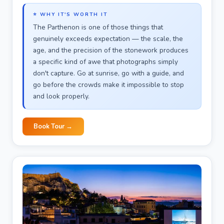
⭐ WHY IT'S WORTH IT
The Parthenon is one of those things that
genuinely exceeds expectation — the scale, the
age, and the precision of the stonework produces
a specific kind of awe that photographs simply
don't capture. Go at sunrise, go with a guide, and
go before the crowds make it impossible to stop
and look properly.
Book Tour →