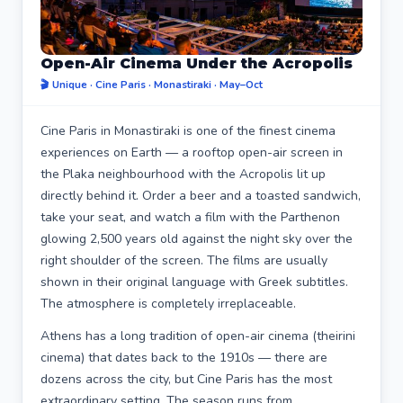
Open-Air Cinema Under the Acropolis
🎬 Unique · Cine Paris · Monastiraki · May–Oct
Cine Paris in Monastiraki is one of the finest cinema
experiences on Earth — a rooftop open-air screen in
the Plaka neighbourhood with the Acropolis lit up
directly behind it. Order a beer and a toasted sandwich,
take your seat, and watch a film with the Parthenon
glowing 2,500 years old against the night sky over the
right shoulder of the screen. The films are usually
shown in their original language with Greek subtitles.
The atmosphere is completely irreplaceable.
Athens has a long tradition of open-air cinema (theirini
cinema) that dates back to the 1910s — there are
dozens across the city, but Cine Paris has the most
extraordinary setting. The season runs from