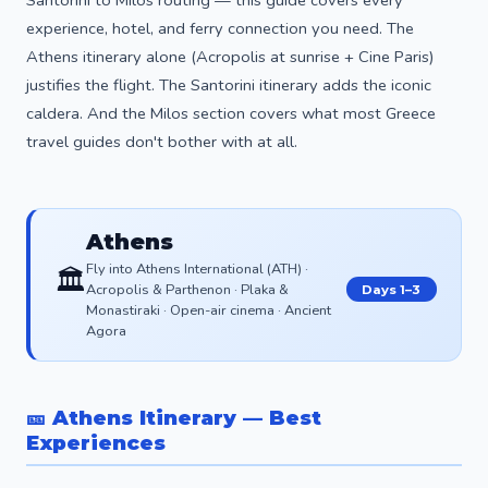
experience, hotel, and ferry connection you need. The
Athens itinerary alone (Acropolis at sunrise + Cine Paris)
justifies the flight. The Santorini itinerary adds the iconic
caldera. And the Milos section covers what most Greece
travel guides don't bother with at all.
Athens
Fly into Athens International (ATH) ·
🏛️
Acropolis & Parthenon · Plaka &
Days 1–3
Monastiraki · Open-air cinema · Ancient
Agora
🎫 Athens Itinerary — Best
Experiences