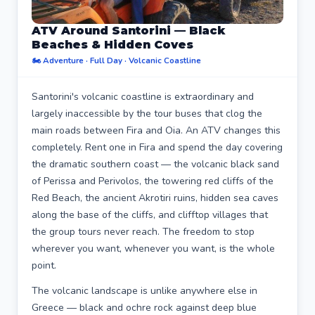
ATV Around Santorini — Black
Beaches & Hidden Coves
🏍️ Adventure · Full Day · Volcanic Coastline
Santorini's volcanic coastline is extraordinary and
largely inaccessible by the tour buses that clog the
main roads between Fira and Oia. An ATV changes this
completely. Rent one in Fira and spend the day covering
the dramatic southern coast — the volcanic black sand
of Perissa and Perivolos, the towering red cliffs of the
Red Beach, the ancient Akrotiri ruins, hidden sea caves
along the base of the cliffs, and clifftop villages that
the group tours never reach. The freedom to stop
wherever you want, whenever you want, is the whole
point.
The volcanic landscape is unlike anywhere else in
Greece — black and ochre rock against deep blue