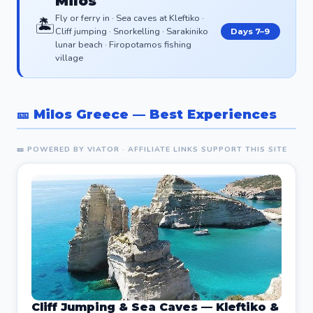
Milos
Fly or ferry in · Sea caves at Kleftiko ·
🏝️
Cliff jumping · Snorkelling · Sarakiniko
Days 7–9
lunar beach · Firopotamos fishing
village
🎫 Milos Greece — Best Experiences
🎫 POWERED BY VIATOR · AFFILIATE LINKS SUPPORT THIS SITE
Cliff Jumping & Sea Caves — Kleftiko &