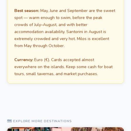
Best season:
May, June and September are the sweet
spot — warm enough to swim, before the peak
crowds of July–August, and with better
accommodation availability. Santorini in August is
extremely crowded and very hot. Milos is excellent
from May through October.
Currency:
Euro (€). Cards accepted almost
everywhere on the islands. Keep some cash for boat
tours, small tavernas, and market purchases.
🗺️ EXPLORE MORE DESTINATIONS