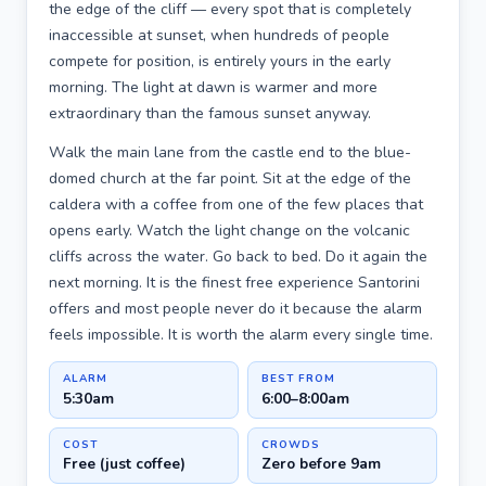
the edge of the cliff — every spot that is completely
inaccessible at sunset, when hundreds of people
compete for position, is entirely yours in the early
morning. The light at dawn is warmer and more
extraordinary than the famous sunset anyway.
Walk the main lane from the castle end to the blue-
domed church at the far point. Sit at the edge of the
caldera with a coffee from one of the few places that
opens early. Watch the light change on the volcanic
cliffs across the water. Go back to bed. Do it again the
next morning. It is the finest free experience Santorini
offers and most people never do it because the alarm
feels impossible. It is worth the alarm every single time.
ALARM
BEST FROM
5:30am
6:00–8:00am
COST
CROWDS
Free (just coffee)
Zero before 9am