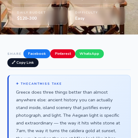
DAILY BUDGET
DIFFICULTY
$120–300
Easy
Facebook
Pinterest
WhatsApp
SHARE
🔗 Copy Link
✈ THECANTMISS TAKE
Greece does three things better than almost
anywhere else: ancient history you can actually
stand inside, island scenery that justifies every
photograph, and light. The Aegean light is specific
and extraordinary — the way it hits white stone at
7am, the way it turns the caldera gold at sunset,