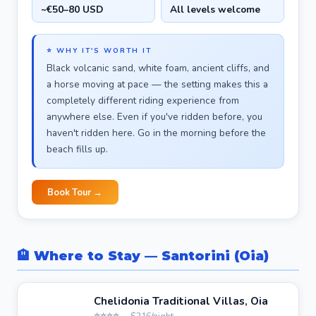
~€50–80 USD
All levels welcome
⭐ WHY IT'S WORTH IT
Black volcanic sand, white foam, ancient cliffs, and
a horse moving at pace — the setting makes this a
completely different riding experience from
anywhere else. Even if you've ridden before, you
haven't ridden here. Go in the morning before the
beach fills up.
Book Tour →
🏨 Where to Stay — Santorini (Oia)
Chelidonia Traditional Villas, Oia
⭐⭐⭐⭐ · ~$216/night