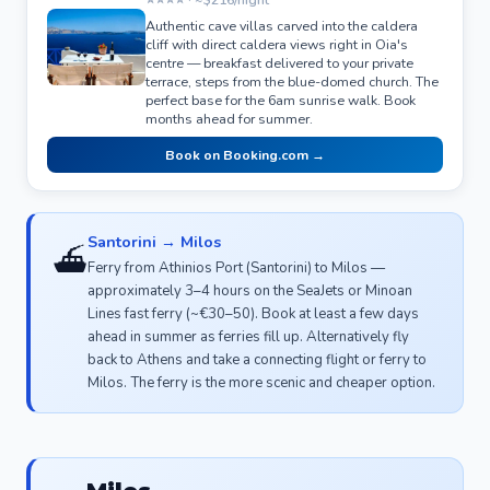
Authentic cave villas carved into the caldera
cliff with direct caldera views right in Oia's
centre — breakfast delivered to your private
terrace, steps from the blue-domed church. The
perfect base for the 6am sunrise walk. Book
months ahead for summer.
Book on Booking.com →
Santorini → Milos
⛴️
Ferry from Athinios Port (Santorini) to Milos —
approximately 3–4 hours on the SeaJets or Minoan
Lines fast ferry (~€30–50). Book at least a few days
ahead in summer as ferries fill up. Alternatively fly
back to Athens and take a connecting flight or ferry to
Milos. The ferry is the more scenic and cheaper option.