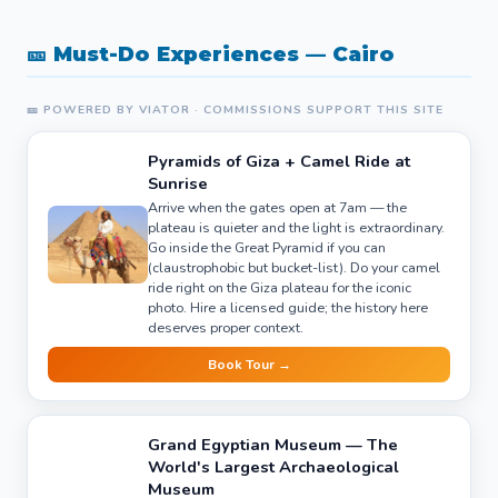
🎫 Must-Do Experiences — Cairo
🎫 POWERED BY VIATOR · COMMISSIONS SUPPORT THIS SITE
Pyramids of Giza + Camel Ride at
Sunrise
Arrive when the gates open at 7am — the
plateau is quieter and the light is extraordinary.
Go inside the Great Pyramid if you can
(claustrophobic but bucket-list). Do your camel
ride right on the Giza plateau for the iconic
photo. Hire a licensed guide; the history here
deserves proper context.
Book Tour →
Grand Egyptian Museum — The
World's Largest Archaeological
Museum