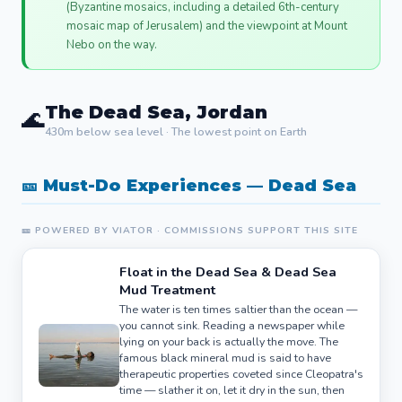
(Byzantine mosaics, including a detailed 6th-century
mosaic map of Jerusalem) and the viewpoint at Mount
Nebo on the way.
The Dead Sea, Jordan
🌊
430m below sea level · The lowest point on Earth
🎫 Must-Do Experiences — Dead Sea
🎫 POWERED BY VIATOR · COMMISSIONS SUPPORT THIS SITE
Float in the Dead Sea & Dead Sea
Mud Treatment
The water is ten times saltier than the ocean —
you cannot sink. Reading a newspaper while
lying on your back is actually the move. The
famous black mineral mud is said to have
therapeutic properties coveted since Cleopatra's
time — slather it on, let it dry in the sun, then