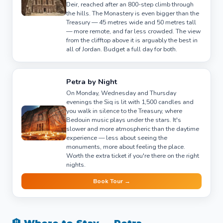
Deir, reached after an 800-step climb through
the hills. The Monastery is even bigger than the
Treasury — 45 metres wide and 50 metres tall
— more remote, and far less crowded. The view
from the clifftop above it is arguably the best in
all of Jordan. Budget a full day for both.
Petra by Night
On Monday, Wednesday and Thursday
evenings the Siq is lit with 1,500 candles and
you walk in silence to the Treasury, where
Bedouin music plays under the stars. It's
slower and more atmospheric than the daytime
experience — less about seeing the
monuments, more about feeling the place.
Worth the extra ticket if you're there on the right
nights.
Book Tour →