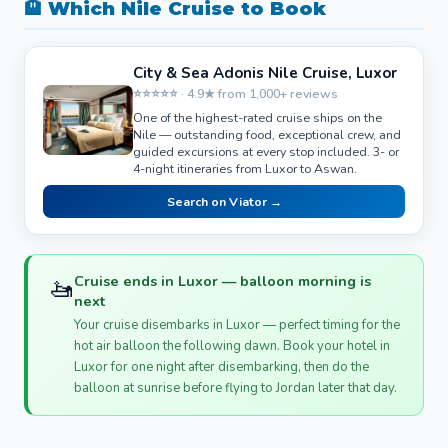
🏨 Which Nile Cruise to Book
City & Sea Adonis Nile Cruise, Luxor
⭐⭐⭐⭐⭐ · 4.9★ from 1,000+ reviews
One of the highest-rated cruise ships on the
Nile — outstanding food, exceptional crew, and
guided excursions at every stop included. 3- or
4-night itineraries from Luxor to Aswan.
Search on Viator →
🚤
Cruise ends in Luxor — balloon morning is
next
Your cruise disembarks in Luxor — perfect timing for the
hot air balloon the following dawn. Book your hotel in
Luxor for one night after disembarking, then do the
balloon at sunrise before flying to Jordan later that day.