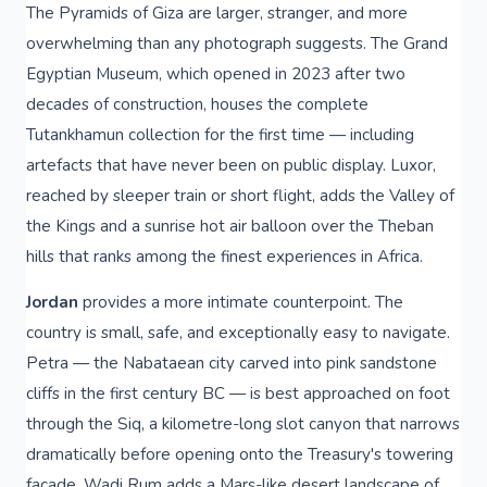
The Pyramids of Giza are larger, stranger, and more
overwhelming than any photograph suggests. The Grand
Egyptian Museum, which opened in 2023 after two
decades of construction, houses the complete
Tutankhamun collection for the first time — including
artefacts that have never been on public display. Luxor,
reached by sleeper train or short flight, adds the Valley of
the Kings and a sunrise hot air balloon over the Theban
hills that ranks among the finest experiences in Africa.
Jordan
provides a more intimate counterpoint. The
country is small, safe, and exceptionally easy to navigate.
Petra — the Nabataean city carved into pink sandstone
cliffs in the first century BC — is best approached on foot
through the Siq, a kilometre-long slot canyon that narrows
dramatically before opening onto the Treasury's towering
facade. Wadi Rum adds a Mars-like desert landscape of