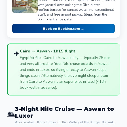
with jacuzzi overlooking the Giza plateau,
rooftop terrace for sunset watching, exceptional
staff, and free airport pickup. Steps from the
Sphinx entrance gate.
Book on Booking.com →
Cairo → Aswan · 1h15 flight
✈️
EgyptAir flies Cairo to Aswan daily — typically 75 min
and very affordable. Your Nile cruise boards in Aswan
and ends in Luxor, so flying directly to Aswan keeps
things clean. Alternatively, the overnight sleeper train
from Cairo to Aswan is an experience in itself (~13h,
book well in advance).
3-Night Nile Cruise — Aswan to
🛳️
Luxor
Abu Simbel · Kom Ombo · Edfu · Valley of the Kings · Karnak