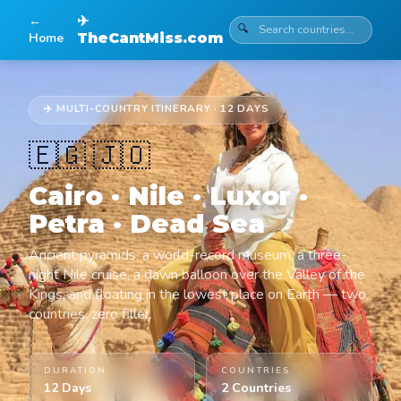
←
✈
🔍
Home
TheCantMiss.com
✈️ MULTI-COUNTRY ITINERARY · 12 DAYS
🇪🇬 🇯🇴
Cairo · Nile · Luxor ·
Petra · Dead Sea
Ancient pyramids, a world-record museum, a three-
night Nile cruise, a dawn balloon over the Valley of the
Kings, and floating in the lowest place on Earth — two
countries, zero filler.
DURATION
COUNTRIES
12 Days
2 Countries