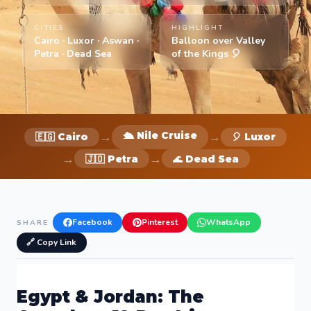
CITIES
HIGHLIGHT
Cairo · Luxor · Aswan ·
Balloon over Valley
Petra · Dead Sea
of the Kings 🎈
→
→
🛳️ Nile Cruise
🇪🇬 Cairo
🎈 Luxor
→
→
🇯🇴 Petra
🌊 Dead Sea
Facebook
Pinterest
WhatsApp
SHARE
🔗 Copy Link
Egypt & Jordan: The