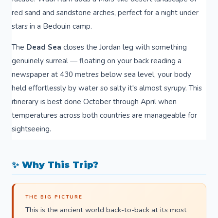
red sand and sandstone arches, perfect for a night under
stars in a Bedouin camp.
The
Dead Sea
closes the Jordan leg with something
genuinely surreal — floating on your back reading a
newspaper at 430 metres below sea level, your body
held effortlessly by water so salty it's almost syrupy. This
itinerary is best done October through April when
temperatures across both countries are manageable for
sightseeing.
✨ Why This Trip?
THE BIG PICTURE
This is the ancient world back-to-back at its most