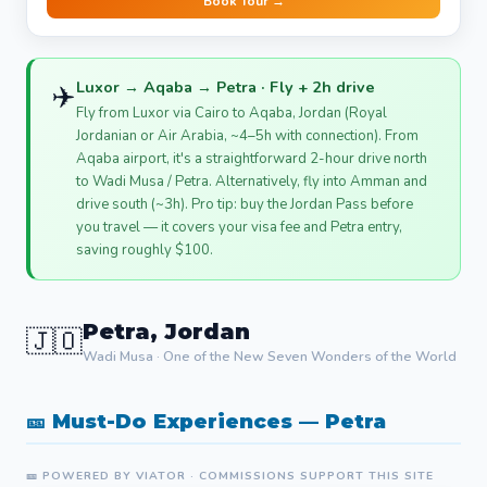
Book Tour →
Luxor → Aqaba → Petra · Fly + 2h drive
✈️
Fly from Luxor via Cairo to Aqaba, Jordan (Royal
Jordanian or Air Arabia, ~4–5h with connection). From
Aqaba airport, it's a straightforward 2-hour drive north
to Wadi Musa / Petra. Alternatively, fly into Amman and
drive south (~3h). Pro tip: buy the Jordan Pass before
you travel — it covers your visa fee and Petra entry,
saving roughly $100.
Petra, Jordan
🇯🇴
Wadi Musa · One of the New Seven Wonders of the World
🎫 Must-Do Experiences — Petra
🎫 POWERED BY VIATOR · COMMISSIONS SUPPORT THIS SITE