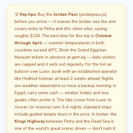
💡
Key tips:
Buy the
Jordan Pass
(jordanpass.jo)
before you arrive — it waives the Jordan visa fee and
covers entry to Petra and 40+ other sites, saving
roughly $100. The best time for this trip is
October
through April
— summer temperatures in both
countries exceed 40°C. Book the Grand Egyptian
Museum tickets in advance at gem.eg — daily visitors
are capped and it sells out regularly. For the hot air
balloon over Luxor, book with an established operator
like Hodhod Soliman at least 2 weeks ahead; flights
are weather-dependent so have a backup morning. In
Egypt, carry some cash — smaller hotels and tour
guides often prefer it. The Nile cruise from Luxor to
Aswan (or reverse) runs 3–4 nights; standard ships
include guided temple tours in the price. In Jordan, the
Kings Highway
between Petra and the Dead Sea is
one of the world's great scenic drives — don't rush it.