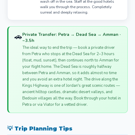
wash off in the sea. Staff at the good hotels
walk you through the process. Completely
surreal and deeply relaxing.
🚗
Private Transfer: Petra → Dead Sea → Amman ·
~3.5h
The ideal way to end the trip — book a private driver
from Petra who stops at the Dead Sea for 2–3 hours
(float, mud, sunset), then continues north to Amman for
your flight home. The Dead Sea is roughly halfway
between Petra and Amman, so it adds almost no time
and you avoid an extra hotel night. The drive along the
Kings Highway is one of Jordan's great scenic routes —
ancient hilltop castles, dramatic desert valleys, and
Bedouin villages all the way. Book through your hotel in
Petra or via Viator for a vetted driver.
💡 Trip Planning Tips