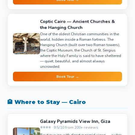
Coptic Cairo — Ancient Churches &
the Hanging Church
One of the oldest Christian communities in the
world, hidden inside a Roman fortress. The
Hanging Church (built over two Roman towers),
the Coptic Museum, the Church of St. Sergius
where the Holy Family is said to have sheltered
— quiet, beautiful, and almost always
uncrowded.
Book Tour →
🏨 Where to Stay — Cairo
Galaxy Pyramids View Inn, Giza
⭐⭐⭐⭐ · 9.5/10 from 200+ reviews
Boutique inn with direct pyramid views — suites