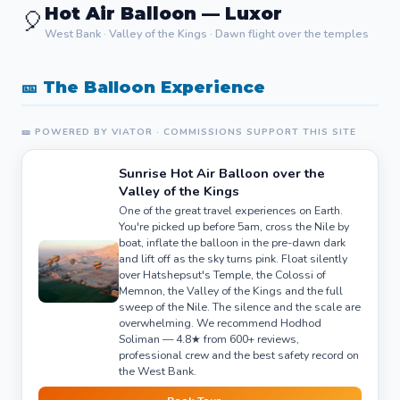
Hot Air Balloon — Luxor
🎈
West Bank · Valley of the Kings · Dawn flight over the temples
🎫 The Balloon Experience
🎫 POWERED BY VIATOR · COMMISSIONS SUPPORT THIS SITE
Sunrise Hot Air Balloon over the
Valley of the Kings
One of the great travel experiences on Earth.
You're picked up before 5am, cross the Nile by
boat, inflate the balloon in the pre-dawn dark
and lift off as the sky turns pink. Float silently
over Hatshepsut's Temple, the Colossi of
Memnon, the Valley of the Kings and the full
sweep of the Nile. The silence and the scale are
overwhelming. We recommend Hodhod
Soliman — 4.8★ from 600+ reviews,
professional crew and the best safety record on
the West Bank.