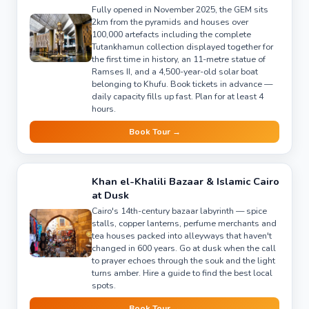
Fully opened in November 2025, the GEM sits
2km from the pyramids and houses over
100,000 artefacts including the complete
Tutankhamun collection displayed together for
the first time in history, an 11-metre statue of
Ramses II, and a 4,500-year-old solar boat
belonging to Khufu. Book tickets in advance —
daily capacity fills up fast. Plan for at least 4
hours.
Book Tour →
Khan el-Khalili Bazaar & Islamic Cairo
at Dusk
Cairo's 14th-century bazaar labyrinth — spice
stalls, copper lanterns, perfume merchants and
tea houses packed into alleyways that haven't
changed in 600 years. Go at dusk when the call
to prayer echoes through the souk and the light
turns amber. Hire a guide to find the best local
spots.
Book Tour →