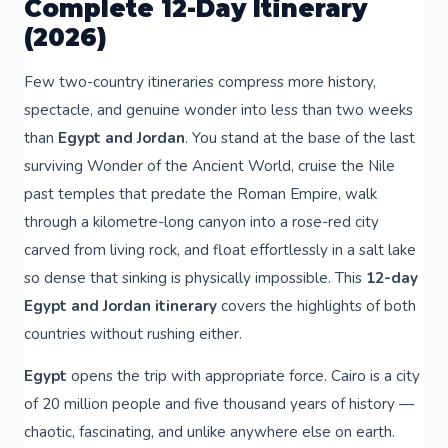
Complete 12-Day Itinerary
(2026)
Few two-country itineraries compress more history,
spectacle, and genuine wonder into less than two weeks
than
Egypt and Jordan
. You stand at the base of the last
surviving Wonder of the Ancient World, cruise the Nile
past temples that predate the Roman Empire, walk
through a kilometre-long canyon into a rose-red city
carved from living rock, and float effortlessly in a salt lake
so dense that sinking is physically impossible. This
12-day
Egypt and Jordan itinerary
covers the highlights of both
countries without rushing either.
Egypt
opens the trip with appropriate force. Cairo is a city
of 20 million people and five thousand years of history —
chaotic, fascinating, and unlike anywhere else on earth.