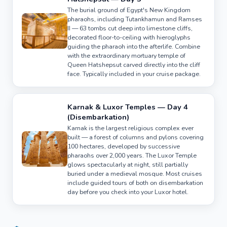
The burial ground of Egypt's New Kingdom
pharaohs, including Tutankhamun and Ramses
II — 63 tombs cut deep into limestone cliffs,
decorated floor-to-ceiling with hieroglyphs
guiding the pharaoh into the afterlife. Combine
with the extraordinary mortuary temple of
Queen Hatshepsut carved directly into the cliff
face. Typically included in your cruise package.
Karnak & Luxor Temples — Day 4
(Disembarkation)
Karnak is the largest religious complex ever
built — a forest of columns and pylons covering
100 hectares, developed by successive
pharaohs over 2,000 years. The Luxor Temple
glows spectacularly at night, still partially
buried under a medieval mosque. Most cruises
include guided tours of both on disembarkation
day before you check into your Luxor hotel.