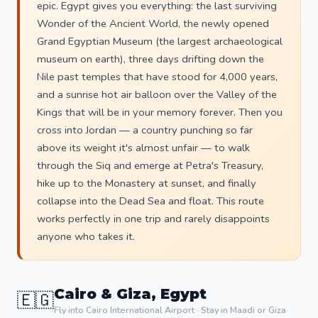
epic. Egypt gives you everything: the last surviving
Wonder of the Ancient World, the newly opened
Grand Egyptian Museum (the largest archaeological
museum on earth), three days drifting down the
Nile past temples that have stood for 4,000 years,
and a sunrise hot air balloon over the Valley of the
Kings that will be in your memory forever. Then you
cross into Jordan — a country punching so far
above its weight it's almost unfair — to walk
through the Siq and emerge at Petra's Treasury,
hike up to the Monastery at sunset, and finally
collapse into the Dead Sea and float. This route
works perfectly in one trip and rarely disappoints
anyone who takes it.
Cairo & Giza, Egypt
🇪🇬
Fly into Cairo International Airport · Stay in Maadi or Giza