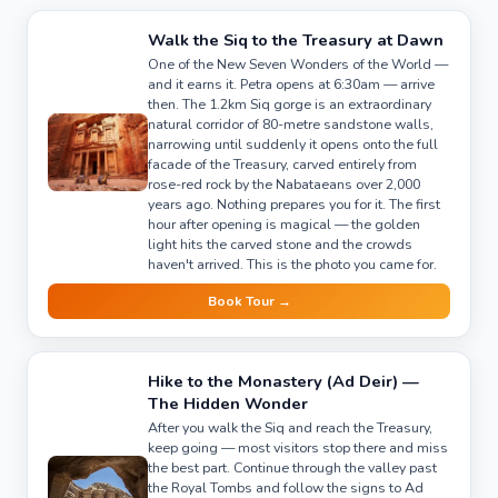
Walk the Siq to the Treasury at Dawn
One of the New Seven Wonders of the World —
and it earns it. Petra opens at 6:30am — arrive
then. The 1.2km Siq gorge is an extraordinary
natural corridor of 80-metre sandstone walls,
narrowing until suddenly it opens onto the full
facade of the Treasury, carved entirely from
rose-red rock by the Nabataeans over 2,000
years ago. Nothing prepares you for it. The first
hour after opening is magical — the golden
light hits the carved stone and the crowds
haven't arrived. This is the photo you came for.
Book Tour →
Hike to the Monastery (Ad Deir) —
The Hidden Wonder
After you walk the Siq and reach the Treasury,
keep going — most visitors stop there and miss
the best part. Continue through the valley past
the Royal Tombs and follow the signs to Ad