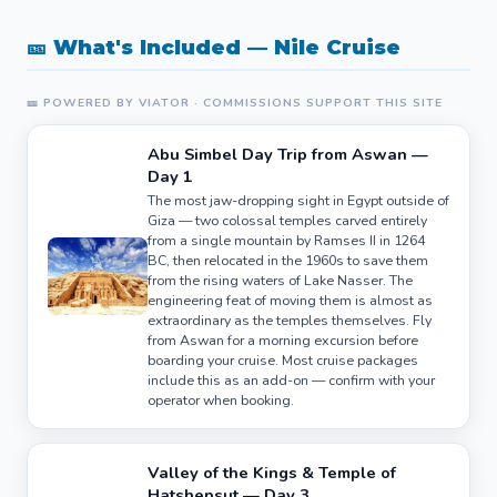
🎫 What's Included — Nile Cruise
🎫 POWERED BY VIATOR · COMMISSIONS SUPPORT THIS SITE
Abu Simbel Day Trip from Aswan —
Day 1
The most jaw-dropping sight in Egypt outside of
Giza — two colossal temples carved entirely
from a single mountain by Ramses II in 1264
BC, then relocated in the 1960s to save them
from the rising waters of Lake Nasser. The
engineering feat of moving them is almost as
extraordinary as the temples themselves. Fly
from Aswan for a morning excursion before
boarding your cruise. Most cruise packages
include this as an add-on — confirm with your
operator when booking.
Valley of the Kings & Temple of
Hatshepsut — Day 3