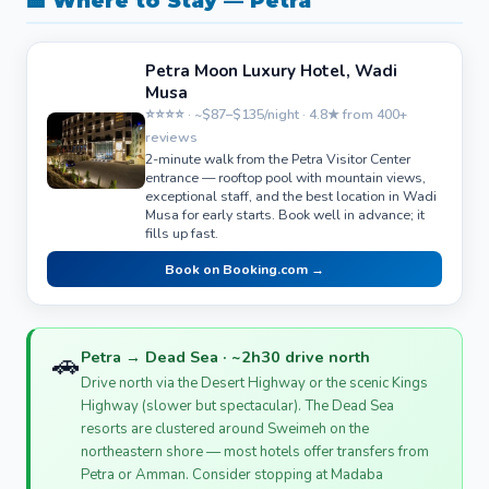
🏨 Where to Stay — Petra
Petra Moon Luxury Hotel, Wadi
Musa
⭐⭐⭐⭐ · ~$87–$135/night · 4.8★ from 400+
reviews
2-minute walk from the Petra Visitor Center
entrance — rooftop pool with mountain views,
exceptional staff, and the best location in Wadi
Musa for early starts. Book well in advance; it
fills up fast.
Book on Booking.com →
🚗
Petra → Dead Sea · ~2h30 drive north
Drive north via the Desert Highway or the scenic Kings
Highway (slower but spectacular). The Dead Sea
resorts are clustered around Sweimeh on the
northeastern shore — most hotels offer transfers from
Petra or Amman. Consider stopping at Madaba